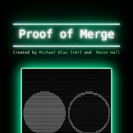
Proof of Merge
Created by
Michael Blau
(
x0r
) and
Mason Hall