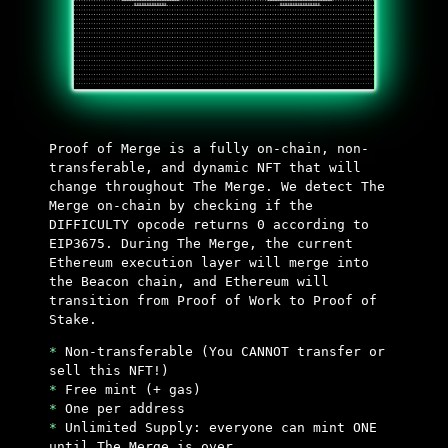
Proof of Merge is a fully on-chain, non-
transferable, and dynamic NFT that will
change throughout The Merge. We detect The
Merge on-chain by checking if the
DIFFICULTY opcode returns 0 according to
EIP3675. During The Merge, the current
Ethereum execution layer will merge into
the Beacon chain, and Ethereum will
transition from Proof of Work to Proof of
Stake.
*
Non-transferable (You CANNOT transfer or
sell this NFT!)
*
Free mint (+ gas)
*
One per address
*
Unlimited Supply: everyone can mint ONE
until The Merge is over